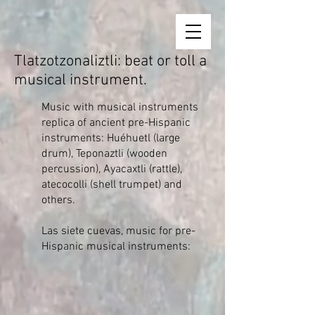
Tlatzotzonaliztli: beat or toll a
musical instrument.
Music with musical instruments
replica of ancient pre-Hispanic
instruments: Huéhuetl (large
drum), Teponaztli (wooden
percussion), Ayacaxtli (rattle),
atecocolli (shell trumpet) and
others.
Las siete cuevas, music for pre-
Hispanic musical instruments: