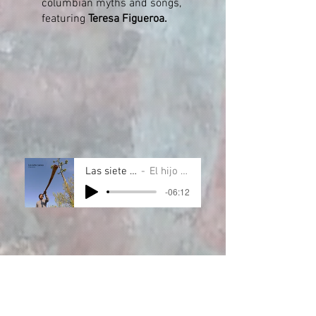
columbian myths and songs,
featuring
Teresa Figueroa.
Las siete cuevas
El hijo de Tere
-06:12