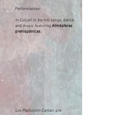
Performances:
In Cuicatl In Xochitl
, songs, dance
and music featuring
Atmósferas
prehispánicas
.
Los Pipiltzitzin Cantan
, pre