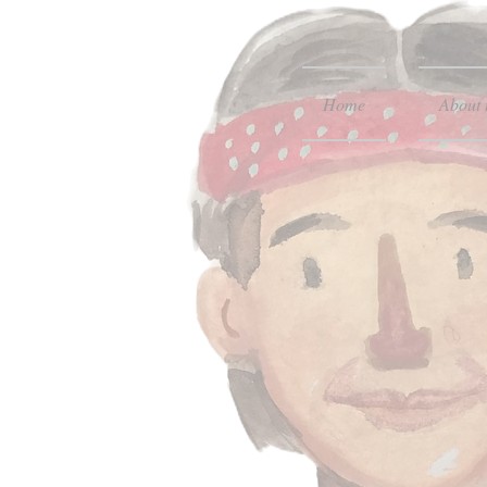
Home
About