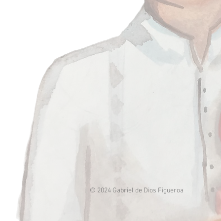
© 2024 Gabriel de Dios Figueroa