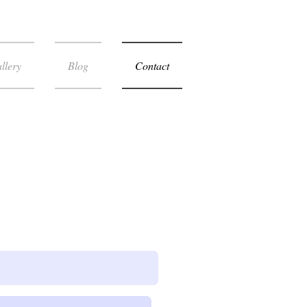
llery
Blog
Contact