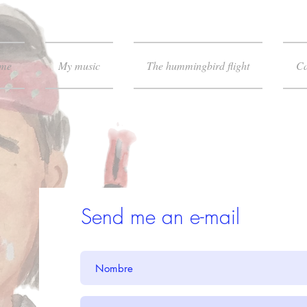
 me
My music
The hummingbird flight
Ca
Send me an e-mail